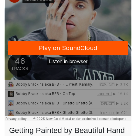
Getting Painted by Beautiful Hand