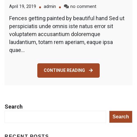
on
April 19, 2019
admin
no comment
Getting
Fences getting painted by beautiful hand Sed ut
Painted
perspiciatis unde omnis iste natus error sit
by
Beautiful
voluptatem accusantium doloremque
Hand
laudantium, totam rem aperiam, eaque ipsa
quae…
CONTINUE READING
Search
Search
RECENT POSTS