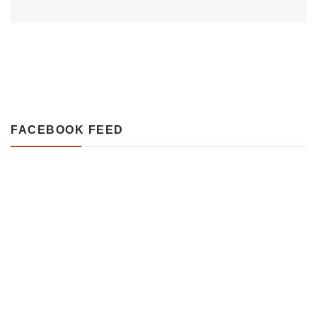
FACEBOOK FEED