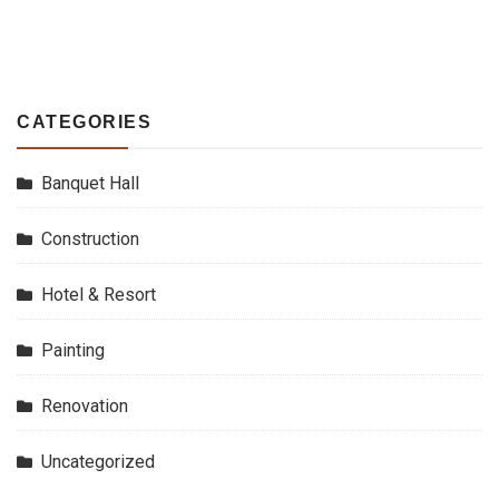
CATEGORIES
Banquet Hall
Construction
Hotel & Resort
Painting
Renovation
Uncategorized