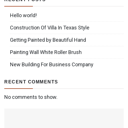
Hello world!
Construction Of Villa In Texas Style
Getting Painted by Beautiful Hand
Painting Wall White Roller Brush
New Building For Business Company
RECENT COMMENTS
No comments to show.