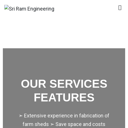
Sri Ram Engineering
Wooden House Manufacturers In Delhi|Wooden
House Manufacturers In Odisha|Wooden House
Manufacturers In Kodaikanal|Wooden House
Manufacturers In Jharkhand
OUR SERVICES
FEATURES
➣ Extensive experience in fabrication of
farm sheds ➣ Save space and costs