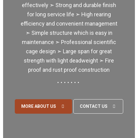
effectively ➣ Strong and durable finish
for long service life ➣ High rearing
efficiency and convenient management
➣ Simple structure which is easy in
maintenance ➣ Professional scientific
cage design ➣ Large span for great
strength with light deadweight ➣ Fire
proof and rust proof construction
MORE ABOUT US
CONTACT US